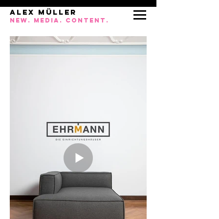
ALEX MÜLLEr
NEW. MEDIA. CONTENT.